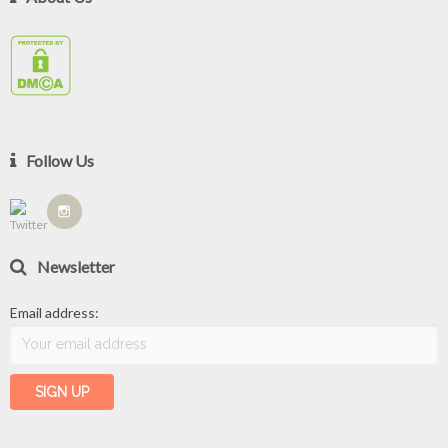
Follow Us
Newsletter
Email address: