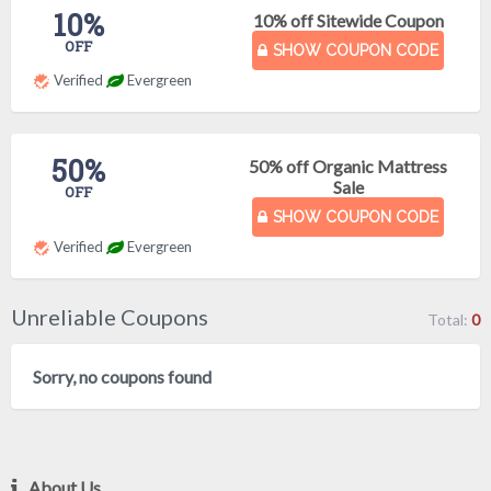
10%
10% off Sitewide Coupon
OFF
SHOW COUPON CODE
Verified
Evergreen
50%
50% off Organic Mattress
Sale
OFF
SHOW COUPON CODE
Verified
Evergreen
Unreliable Coupons
Total:
0
Sorry, no coupons found
About Us