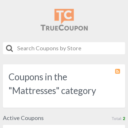
Coupons in the
Coupo
Categ
RSS
"Mattresses" category
Active Coupons
Total:
2