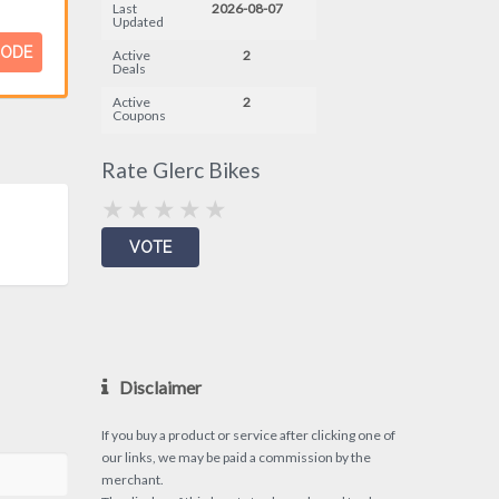
Last
2026-08-07
Updated
CODE
Active
2
Deals
Active
2
Coupons
Rate Glerc Bikes
Disclaimer
If you buy a product or service after clicking one of
our links, we may be paid a commission by the
merchant.