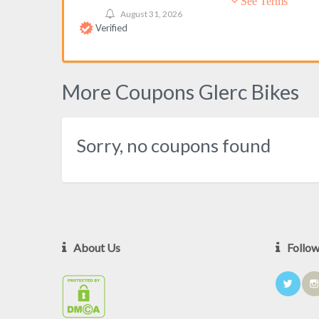
See Terms
August 31, 2026
Verified
More Coupons Glerc Bikes
Sorry, no coupons found
About Us
Follo