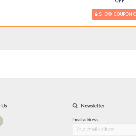
OFF
SHOW COUPON 
w Us
Newsletter
Email address: