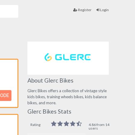
Register
Login
About Glerc Bikes
Glerc Bikes offers a collection of vintage style
CODE
kids bikes, training wheels bikes, kids balance
bikes, and more.
Glerc Bikes Stats
Rating
4.86 from 14
users