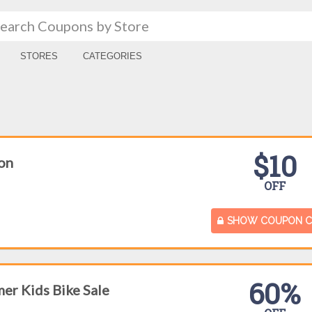
STORES
CATEGORIES
$10
on
OFF
SHOW COUPON 
60%
er Kids Bike Sale