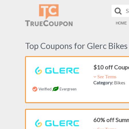
HOME
Top Coupons for Glerc Bikes
$10 off Coup
See Terms
Category:
Bikes
Verified
Evergreen
60% off Summ