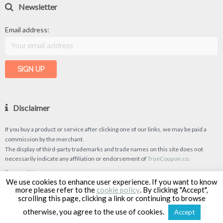
Newsletter
Email address:
Disclaimer
If you buy a product or service after clicking one of our links, we may be paid a
commission by the merchant.
The display of third-party trademarks and trade names on this site does not
necessarily indicate any affiliation or endorsement of
TrueCoupon.co.
Terms of Use
We use cookies to enhance user experience. If you want to know
Privacy Policy
more please refer to the
cookie policy
. By clicking "Accept",
scrolling this page, clicking a link or continuing to browse
otherwise, you agree to the use of cookies.
Accept
TrueCoupon © 2026
| Designed & Developed by
Classipro