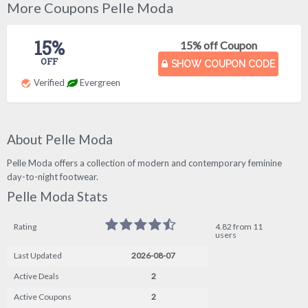
More Coupons Pelle Moda
15%
15% off Coupon
OFF
SHOW COUPON CODE
Verified
Evergreen
About Pelle Moda
Pelle Moda offers a collection of modern and contemporary feminine
day-to-night footwear.
Pelle Moda Stats
Rating
4.82 from 11
users
Last Updated
2026-08-07
Active Deals
2
Active Coupons
2