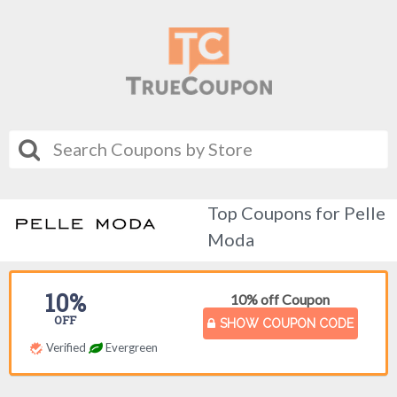
Top Coupons for Pelle
Moda
10%
10% off Coupon
OFF
SHOW COUPON CODE
Verified
Evergreen