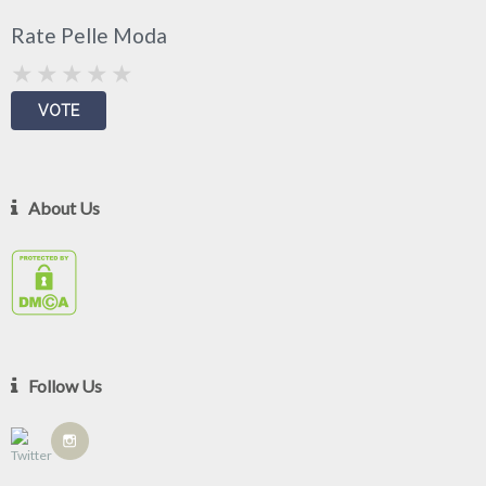
Rate Pelle Moda
About Us
Follow Us