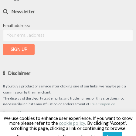
Newsletter
Email address:
Disclaimer
If you buy a product or service after clicking one of our links, we may be paid a
commission by the merchant.
The display of third-party trademarks and trade names on this site does not
necessarily indicate any affiliation or endorsement of
TrueCoupon.co.
Terms of Use
We use cookies to enhance user experience. If you want to know
Privacy Policy
more please refer to the
cookie policy
. By clicking "Accept",
scrolling this page, clicking a link or continuing to browse