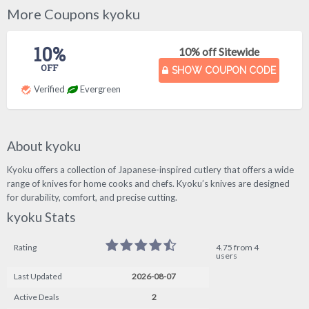
More Coupons kyoku
10%
10% off Sitewide
OFF
SHOW COUPON CODE
Verified
Evergreen
About kyoku
Kyoku offers a collection of Japanese-inspired cutlery that offers a wide
range of knives for home cooks and chefs. Kyoku’s knives are designed
for durability, comfort, and precise cutting.
kyoku Stats
Rating
4.75 from 4
users
Last Updated
2026-08-07
Active Deals
2