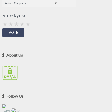
Active Coupons
2
Rate kyoku
About Us
Follow Us