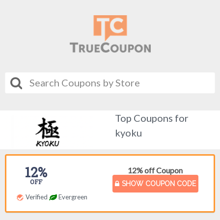
Top Coupons for
kyoku
12%
12% off Coupon
OFF
SHOW COUPON CODE
Verified
Evergreen