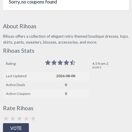
Sorry, no coupons found
About Rihoas
Rihoas offers a collection of elegant retro themed boutique dresses, tops,
skirts, pants, sweaters, blouses, accessories, and more.
Rihoas Stats
Rating
4.5 from 2
users
Last Updated
2026-08-08
Active Deals
0
Active Coupons
0
Rate Rihoas