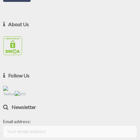
About Us
Follow Us
Newsletter
Email address: