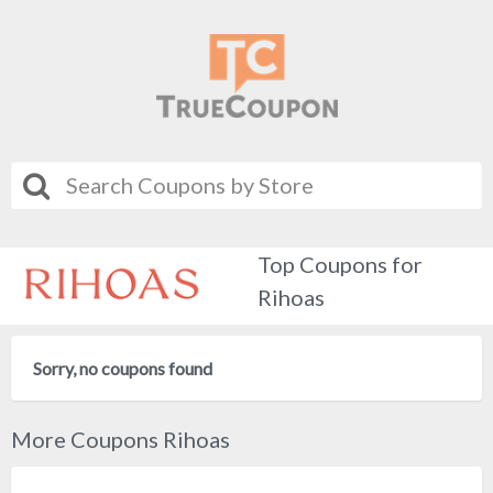
Top Coupons for
Rihoas
Sorry, no coupons found
More Coupons Rihoas