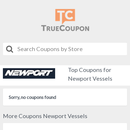
Top Coupons for
Newport Vessels
Sorry, no coupons found
More Coupons Newport Vessels