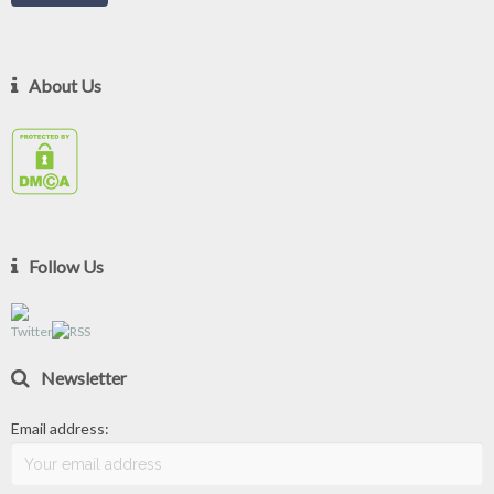
About Us
Follow Us
Newsletter
Email address: