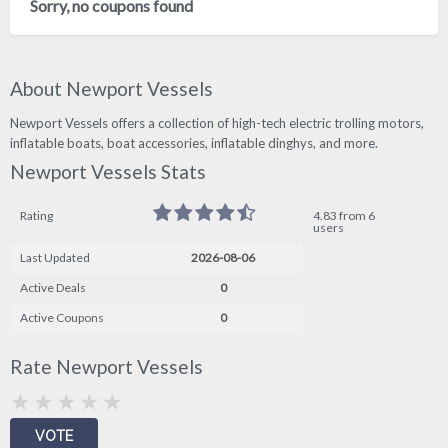
Sorry, no coupons found
About Newport Vessels
Newport Vessels offers a collection of high-tech electric trolling motors,
inflatable boats, boat accessories, inflatable dinghys, and more.
Newport Vessels Stats
Rating
4.83 from 6
users
Last Updated
2026-08-06
Active Deals
0
Active Coupons
0
Rate Newport Vessels