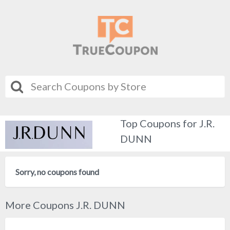
Top Coupons for J.R.
DUNN
Sorry, no coupons found
More Coupons J.R. DUNN