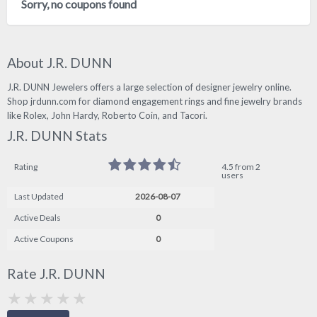
Sorry, no coupons found
About J.R. DUNN
J.R. DUNN Jewelers offers a large selection of designer jewelry online.
Shop jrdunn.com for diamond engagement rings and fine jewelry brands
like Rolex, John Hardy, Roberto Coin, and Tacori.
J.R. DUNN Stats
Rating
4.5 from 2
users
Last Updated
2026-08-07
Active Deals
0
Active Coupons
0
Rate J.R. DUNN