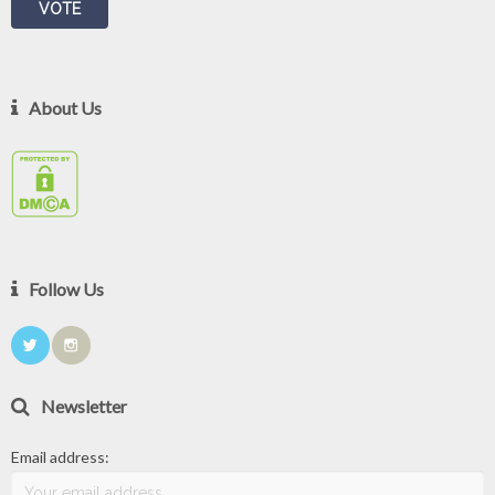
About Us
Follow Us
Newsletter
Email address: