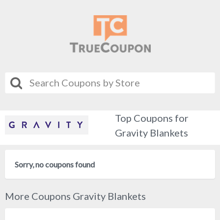
Top Coupons for
Gravity Blankets
Sorry, no coupons found
More Coupons Gravity Blankets