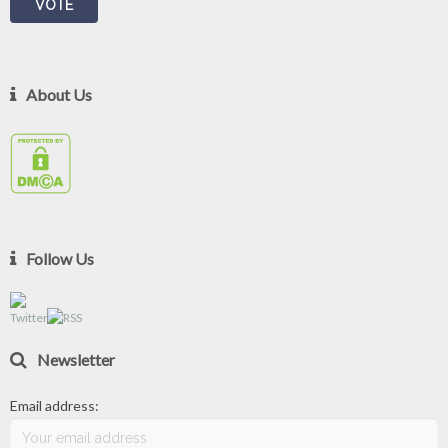
About Us
Follow Us
Newsletter
Email address: