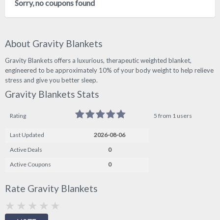
Sorry, no coupons found
About Gravity Blankets
Gravity Blankets offers a luxurious, therapeutic weighted blanket,
engineered to be approximately 10% of your body weight to help relieve
stress and give you better sleep.
Gravity Blankets Stats
Rating
5 from 1 users
Last Updated
2026-08-06
Active Deals
0
Active Coupons
0
Rate Gravity Blankets