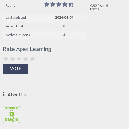
Rating
4.83 from 6
users
Last Updated
2026-08-07
Active Deals
3
Active Coupons
3
Rate Apex Learning
About Us