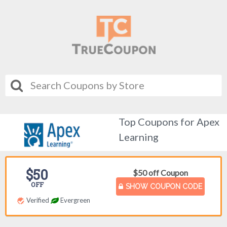
Top Coupons for Apex
Learning
$50
$50 off Coupon
OFF
SHOW COUPON CODE
Verified
Evergreen