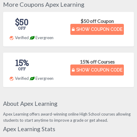
More Coupons Apex Learning
$50
$50 off Coupon
OFF
SHOW COUPON CODE
Verified
Evergreen
15%
15% off Courses
OFF
SHOW COUPON CODE
Verified
Evergreen
About Apex Learning
Apex Learning offers award-winning online High School courses allowing
students to start anytime to improve a grade or get ahead.
Apex Learning Stats