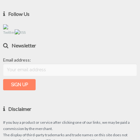
Follow Us
Newsletter
Email address:
Disclaimer
If you buy a product or service after clicking one of our links, we may be paid a
commission by the merchant.
The display of third-party trademarks and trade names on this site does not