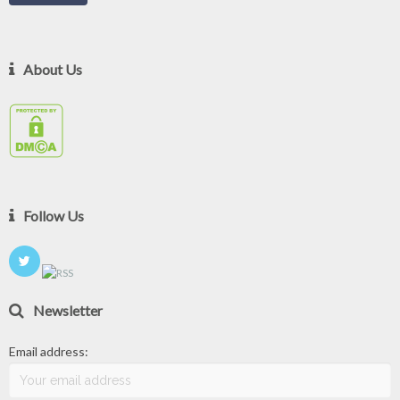
About Us
Follow Us
Newsletter
Email address: