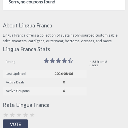
Sorry, no coupons found
About Lingua Franca
Lingua Franca offers a collection of sustainably-sourced customizable
stich sweaters, cardigans, outerwear, bottoms, dresses, and more.
Lingua Franca Stats
Rating
4.83 from 6
users
Last Updated
2026-08-06
Active Deals
0
Active Coupons
0
Rate Lingua Franca