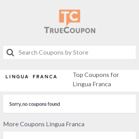
Top Coupons for
Lingua Franca
Sorry, no coupons found
More Coupons Lingua Franca