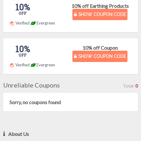
10%
10% off Earthing Products
OFF
SHOW COUPON CODE
Verified
Evergreen
10%
10% off Coupon
OFF
SHOW COUPON CODE
Verified
Evergreen
Unreliable Coupons
Total:
0
Sorry, no coupons found
About Us