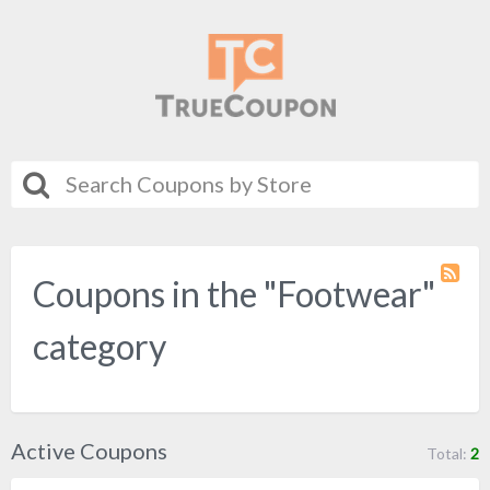
Coupons in the "Footwear"
Coupo
Categ
RSS
category
Active Coupons
Total:
2