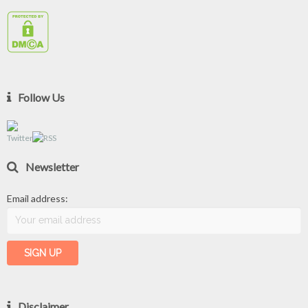
Follow Us
Newsletter
Email address:
Disclaimer