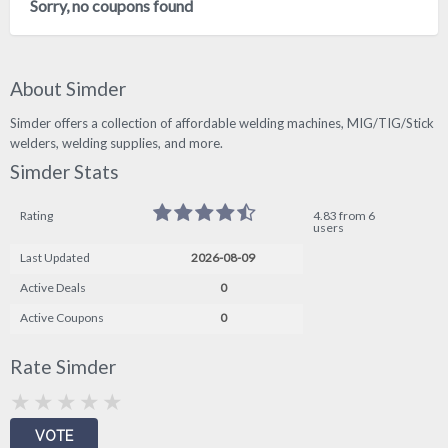
Sorry, no coupons found
About Simder
Simder offers a collection of affordable welding machines, MIG/TIG/Stick
welders, welding supplies, and more.
Simder Stats
Rating
4.83 from 6
users
Last Updated
2026-08-09
Active Deals
0
Active Coupons
0
Rate Simder