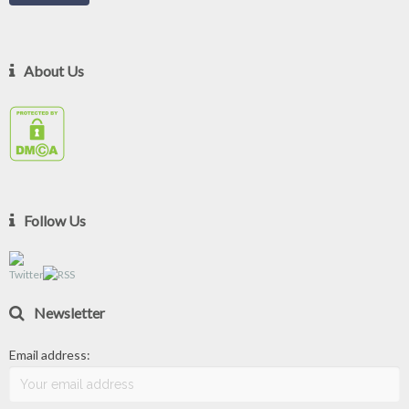
About Us
Follow Us
Newsletter
Email address: