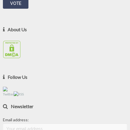
About Us
Follow Us
Newsletter
Email address: