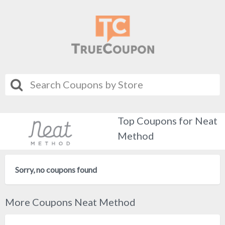
Top Coupons for Neat
Method
Sorry, no coupons found
More Coupons Neat Method