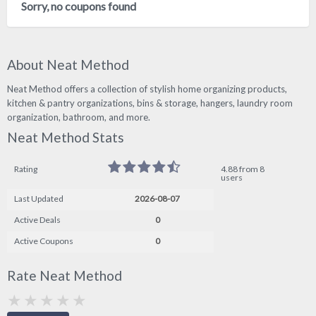
Sorry, no coupons found
About Neat Method
Neat Method offers a collection of stylish home organizing products,
kitchen & pantry organizations, bins & storage, hangers, laundry room
organization, bathroom, and more.
Neat Method Stats
Rating
4.88 from 8
users
Last Updated
2026-08-07
Active Deals
0
Active Coupons
0
Rate Neat Method