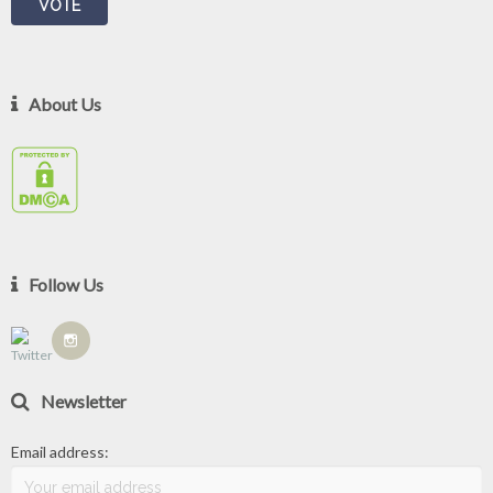
About Us
Follow Us
Newsletter
Email address: