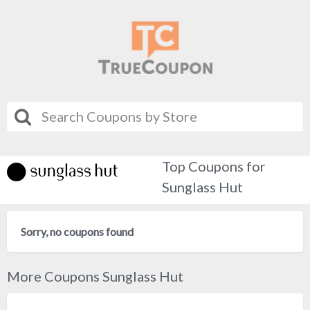
Top Coupons for
Sunglass Hut
Sorry, no coupons found
More Coupons Sunglass Hut