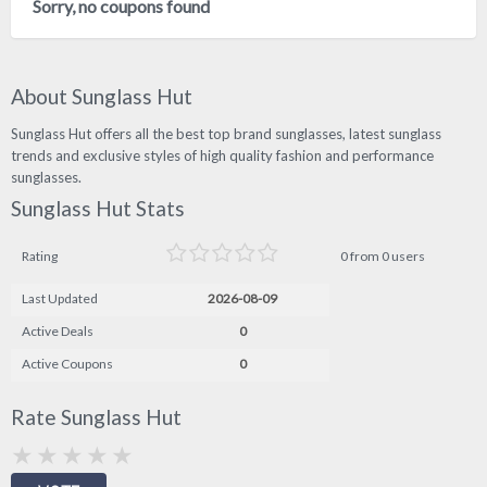
Sorry, no coupons found
About Sunglass Hut
Sunglass Hut offers all the best top brand sunglasses, latest sunglass
trends and exclusive styles of high quality fashion and performance
sunglasses.
Sunglass Hut Stats
Rating
0 from 0 users
Last Updated
2026-08-09
Active Deals
0
Active Coupons
0
Rate Sunglass Hut