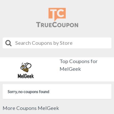
Top Coupons for
MelGeek
Sorry, no coupons found
More Coupons MelGeek