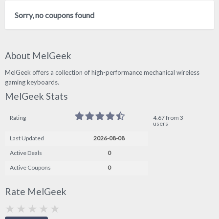
Sorry, no coupons found
About MelGeek
MelGeek offers a collection of high-performance mechanical wireless
gaming keyboards.
MelGeek Stats
Rating
4.67 from 3
users
Last Updated
2026-08-08
Active Deals
0
Active Coupons
0
Rate MelGeek