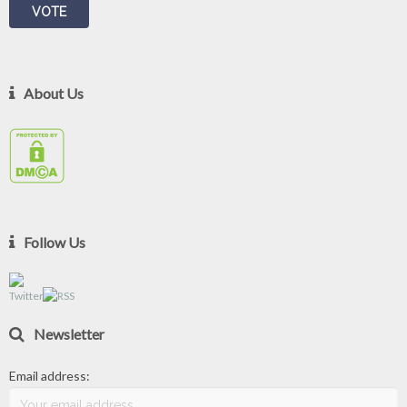
About Us
Follow Us
Newsletter
Email address: