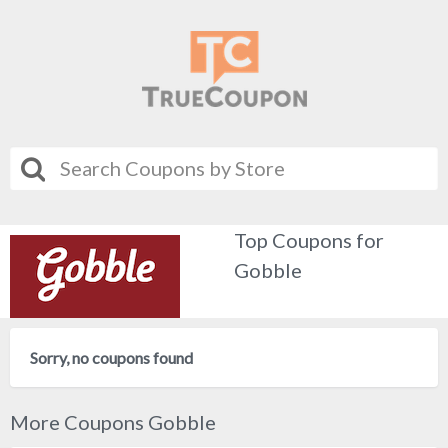
Top Coupons for
Gobble
Sorry, no coupons found
More Coupons Gobble