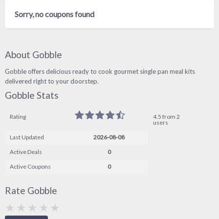
Sorry, no coupons found
About Gobble
Gobble offers delicious ready to cook gourmet single pan meal kits
delivered right to your doorstep.
Gobble Stats
Rating
4.5 from 2
users
Last Updated
2026-08-08
Active Deals
0
Active Coupons
0
Rate Gobble