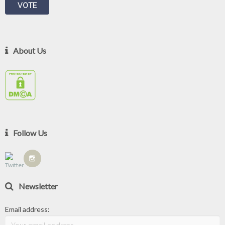
About Us
Follow Us
Newsletter
Email address: