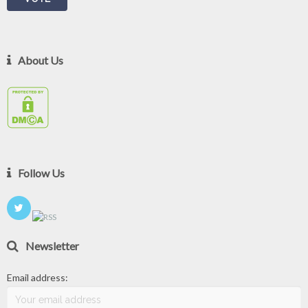
About Us
Follow Us
Newsletter
Email address: