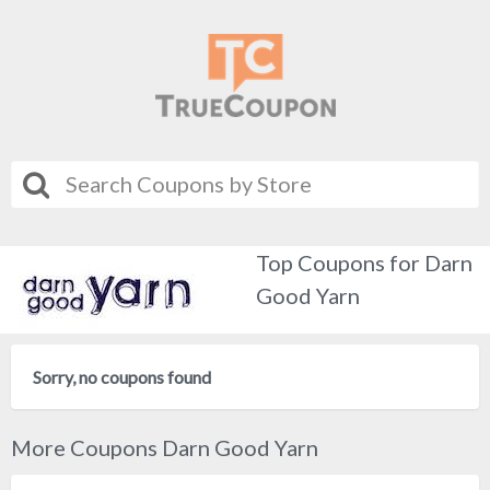
Top Coupons for Darn
Good Yarn
Sorry, no coupons found
More Coupons Darn Good Yarn