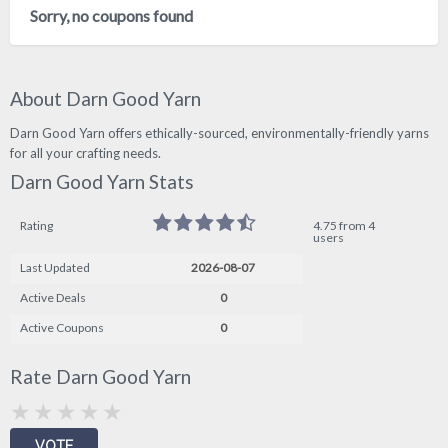
Sorry, no coupons found
About Darn Good Yarn
Darn Good Yarn offers ethically-sourced, environmentally-friendly yarns
for all your crafting needs.
Darn Good Yarn Stats
Rating
4.75 from 4
users
Last Updated
2026-08-07
Active Deals
0
Active Coupons
0
Rate Darn Good Yarn