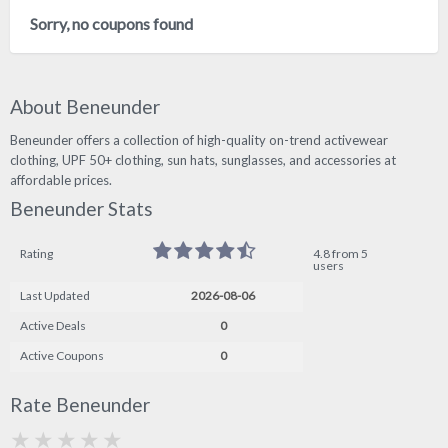
Sorry, no coupons found
About Beneunder
Beneunder offers a collection of high-quality on-trend activewear
clothing, UPF 50+ clothing, sun hats, sunglasses, and accessories at
affordable prices.
Beneunder Stats
Rating
4.8 from 5
users
Last Updated
2026-08-06
Active Deals
0
Active Coupons
0
Rate Beneunder