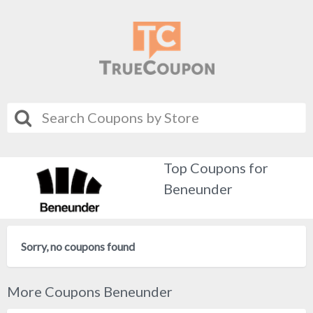
Top Coupons for
Beneunder
Sorry, no coupons found
More Coupons Beneunder