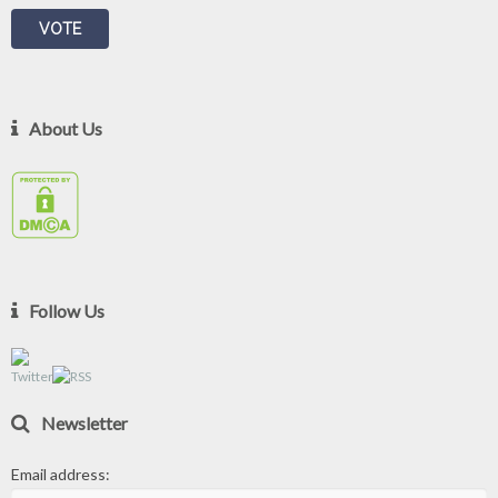
About Us
Follow Us
Newsletter
Email address: