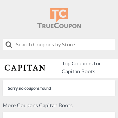
Top Coupons for
Capitan Boots
Sorry, no coupons found
More Coupons Capitan Boots