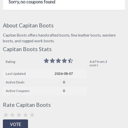
Sorry, no coupons found
About Capitan Boots
Capitan Boots offers handcrafted boots, fine leather boots, western
boots, and rugged work boots.
Capitan Boots Stats
Rating
4.67 from 3
users
Last Updated
2026-08-07
Active Deals
0
Active Coupons
0
Rate Capitan Boots