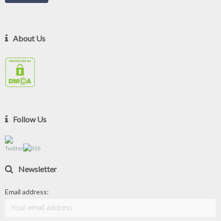
About Us
Follow Us
Newsletter
Email address: