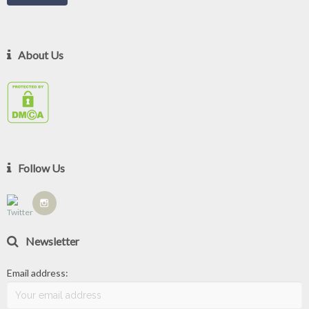
About Us
Follow Us
Newsletter
Email address: