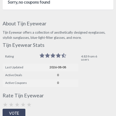
Sorry, no coupons found
About Tijn Eyewear
Tijn Eyewear offers a collection of aesthetically designed eyeglasses,
stylish sunglasses, blue-light-filter glasses, and more.
Tijn Eyewear Stats
Rating
4.83 from 6
users
Last Updated
2026-08-08
Active Deals
0
Active Coupons
0
Rate Tijn Eyewear