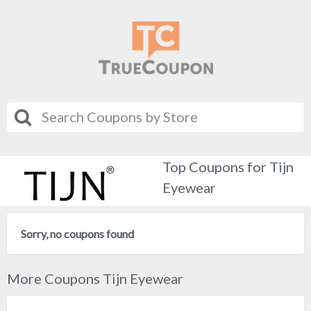
Top Coupons for Tijn
Eyewear
Sorry, no coupons found
More Coupons Tijn Eyewear