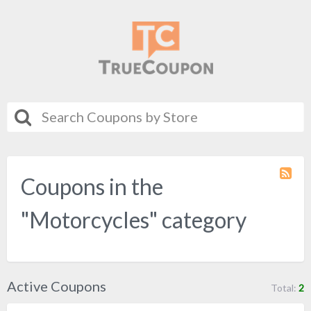
Coupons in the
Coupo
Categ
RSS
"Motorcycles" category
Active Coupons
Total:
2