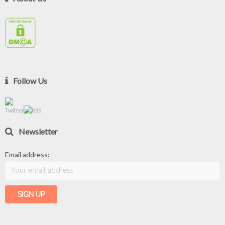
Follow Us
Newsletter
Email address: