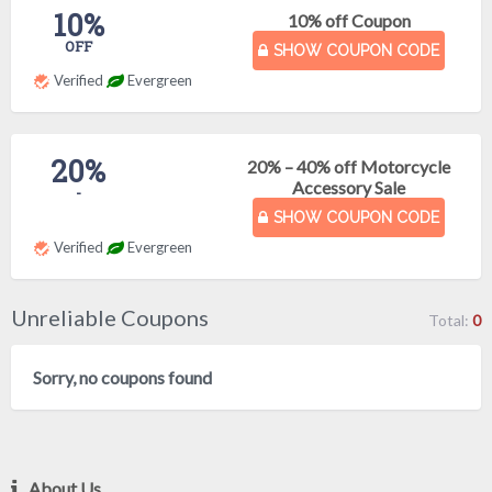
10%
10% off Coupon
OFF
SHOW COUPON CODE
Verified
Evergreen
20%
20% – 40% off Motorcycle
Accessory Sale
-
SHOW COUPON CODE
Verified
Evergreen
Unreliable Coupons
Total:
0
Sorry, no coupons found
About Us