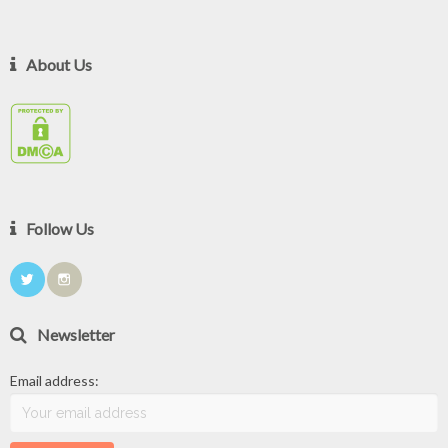
About Us
Follow Us
Newsletter
Email address: