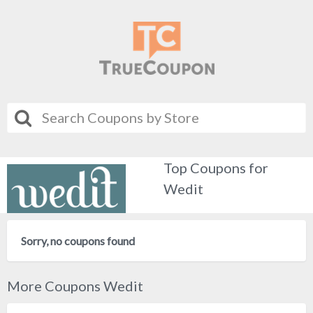
Top Coupons for
Wedit
Sorry, no coupons found
More Coupons Wedit