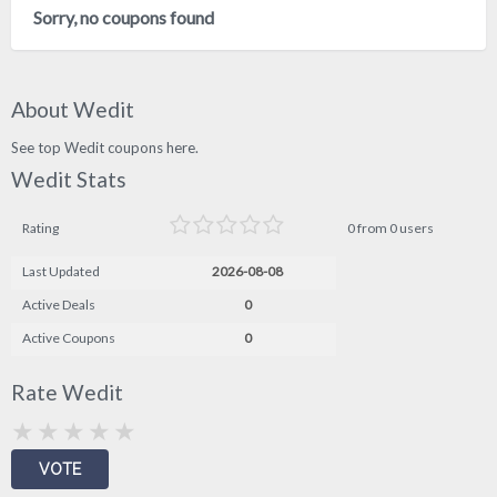
Sorry, no coupons found
About Wedit
See top Wedit coupons here.
Wedit Stats
Rating
0 from 0 users
Last Updated
2026-08-08
Active Deals
0
Active Coupons
0
Rate Wedit