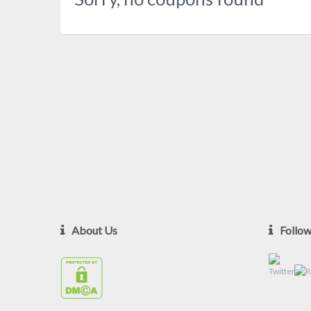
About Us
Follo