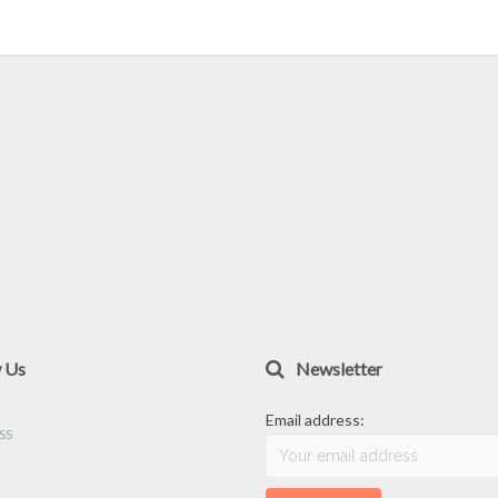
w Us
Newsletter
Email address: