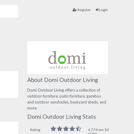
Register
Login
About Domi Outdoor Living
Domi Outdoor Living offers a collection of
outdoor furniture, patio furniture, gazebos
and outdoor sunshades, backyard sheds, and
more.
Domi Outdoor Living Stats
Rating
4.77 from 30
users