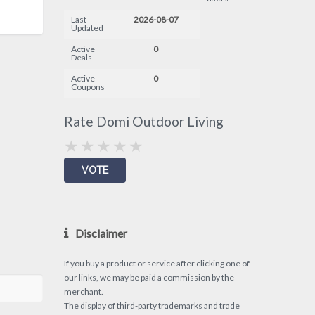
Last
2026-08-07
Updated
Active
0
Deals
Active
0
Coupons
Rate Domi Outdoor Living
Disclaimer
If you buy a product or service after clicking one of
our links, we may be paid a commission by the
merchant.
The display of third-party trademarks and trade