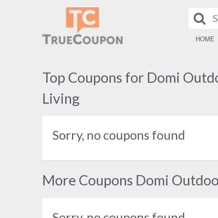
HOME
Top Coupons for Domi Outd
Living
Sorry, no coupons found
More Coupons Domi Outdoor
Sorry, no coupons found