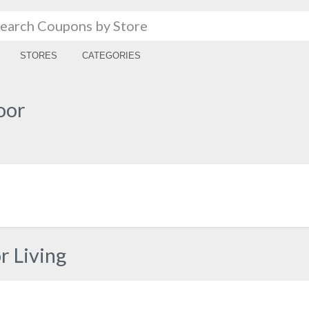
STORES
CATEGORIES
oor
 Living