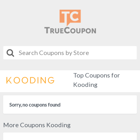
Top Coupons for
Kooding
Sorry, no coupons found
More Coupons Kooding