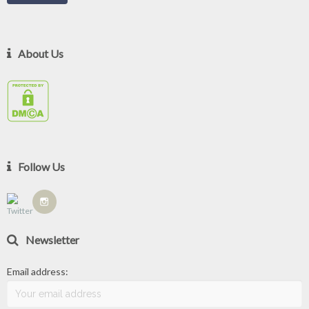
About Us
Follow Us
Newsletter
Email address: