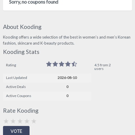
Sorry, no coupons found
About Kooding
Kooding offers a wide selection of the best in women’s and men’s Korean
fashion, skincare and K-beauty products.
Kooding Stats
Rating
4.5 from 2
users
Last Updated
2026-08-10
Active Deals
0
Active Coupons
0
Rate Kooding