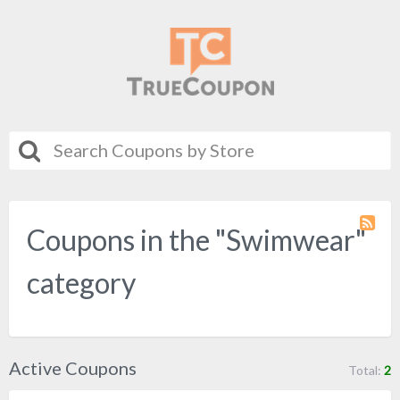
Coupons in the "Swimwear"
Coupo
Categ
RSS
category
Active Coupons
Total:
2