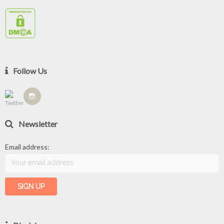
Follow Us
Newsletter
Email address: