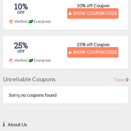
10%
10% off Coupon
OFF
SHOW COUPON CODE
Verified
Evergreen
25%
25% off Coupon
OFF
SHOW COUPON CODE
Verified
Evergreen
Unreliable Coupons
Total:
0
Sorry, no coupons found
About Us