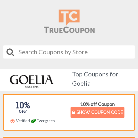
Top Coupons for
Goelia
10%
10% off Coupon
OFF
SHOW COUPON CODE
Verified
Evergreen