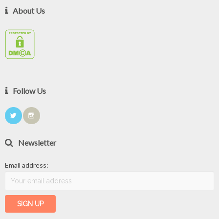
About Us
Follow Us
Newsletter
Email address: