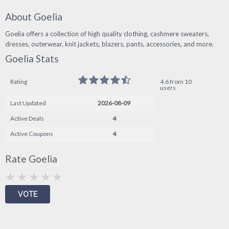
About Goelia
Goelia offers a collection of high quality clothing, cashmere sweaters,
dresses, outerwear, knit jackets, blazers, pants, accessories, and more.
Goelia Stats
Rating
4.6 from 10
users
Last Updated
2026-08-09
Active Deals
4
Active Coupons
4
Rate Goelia