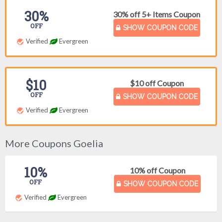
30%
30% off 5+ Items Coupon
OFF
SHOW COUPON CODE
Verified
Evergreen
$10
$10 off Coupon
OFF
SHOW COUPON CODE
Verified
Evergreen
More Coupons Goelia
10%
10% off Coupon
OFF
SHOW COUPON CODE
Verified
Evergreen