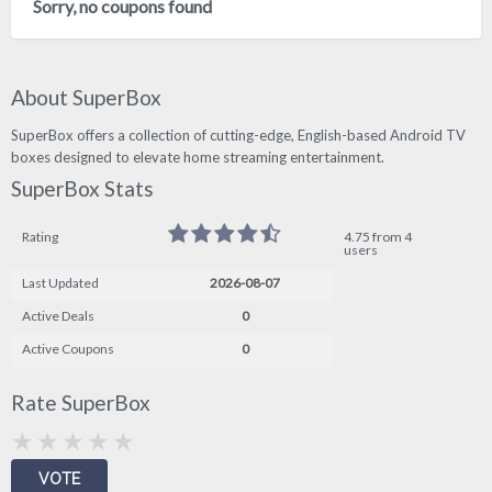
Sorry, no coupons found
About SuperBox
SuperBox offers a collection of cutting-edge, English-based Android TV
boxes designed to elevate home streaming entertainment.
SuperBox Stats
Rating
4.75 from 4
users
Last Updated
2026-08-07
Active Deals
0
Active Coupons
0
Rate SuperBox