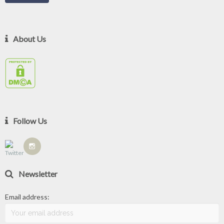
About Us
Follow Us
Newsletter
Email address: