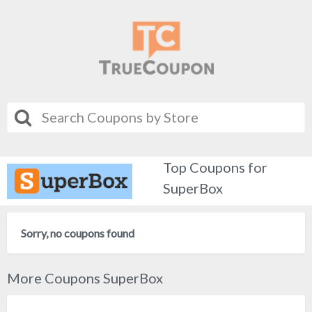
Top Coupons for
SuperBox
Sorry, no coupons found
More Coupons SuperBox