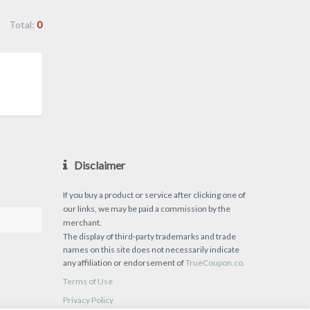
Total:
0
Disclaimer
If you buy a product or service after clicking one of
our links, we may be paid a commission by the
merchant.
The display of third-party trademarks and trade
names on this site does not necessarily indicate
any affiliation or endorsement of
TrueCoupon.co.
Terms of Use
Privacy Policy