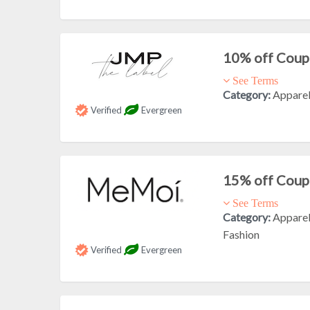
10% off Cou
See Terms
Category:
Appare
Verified
Evergreen
15% off Cou
See Terms
Category:
Appare
Fashion
Verified
Evergreen