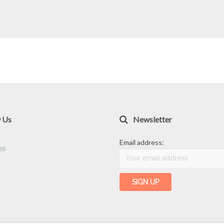
w Us
Newsletter
Email address: