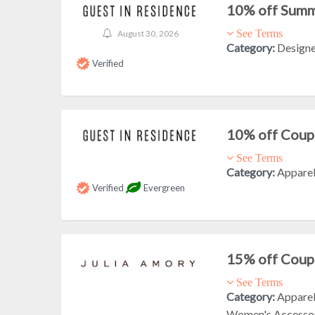
10% off Summ
See Terms
August 30, 2026
Category:
Design
Verified
10% off Cou
See Terms
Category:
Appare
Verified
Evergreen
15% off Cou
See Terms
Category:
Appare
Women's Accesso