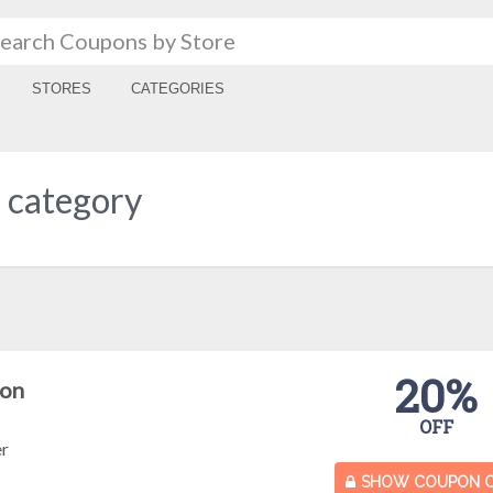
STORES
CATEGORIES
" category
20%
pon
OFF
er
SHOW COUPON 