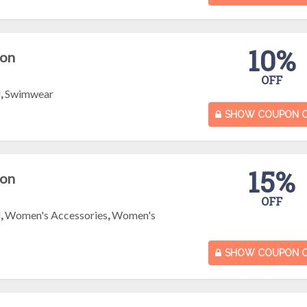
10%
pon
OFF
l
,
Swimwear
SHOW COUPON 
15%
pon
OFF
l
,
Women's Accessories
,
Women's
SHOW COUPON 