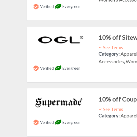
Verified
Evergreen
10% off Site
See Terms
Category:
Appare
Accessories
,
Wome
Verified
Evergreen
10% off Cou
See Terms
Category:
Appare
Verified
Evergreen