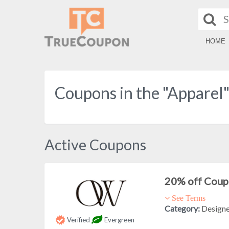
HOME
Coupons in the "Apparel
Active Coupons
20% off Cou
See Terms
Category:
Design
Verified
Evergreen