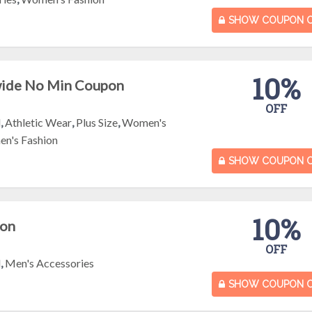
SHOW COUPON 
10%
wide No Min Coupon
OFF
l
,
Athletic Wear
,
Plus Size
,
Women's
n's Fashion
SHOW COUPON 
10%
pon
OFF
l
,
Men's Accessories
SHOW COUPON 