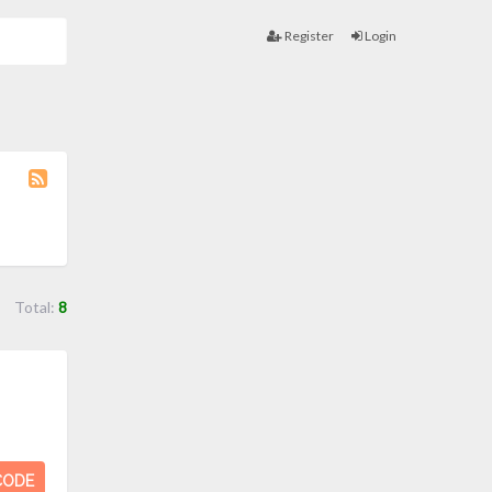
Register
Login
Coupon
Category
RSS
Total:
8
CODE