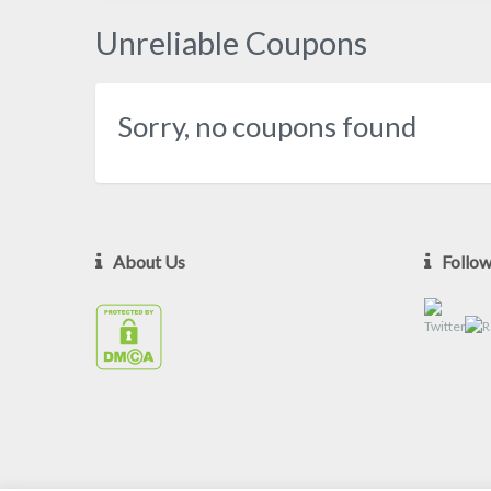
Unreliable Coupons
Sorry, no coupons found
About Us
Follo