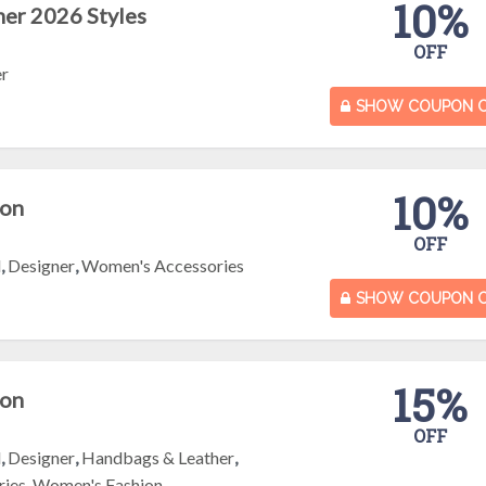
10%
er 2026 Styles
OFF
er
SHOW COUPON 
10%
pon
OFF
l
,
Designer
,
Women's Accessories
SHOW COUPON 
15%
pon
OFF
l
,
Designer
,
Handbags & Leather
,
ries
,
Women's Fashion