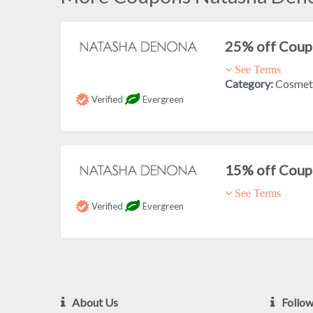
25% off Cou
See Terms
Category:
Cosmet
Verified
Evergreen
15% off Cou
See Terms
Verified
Evergreen
About Us
Follo