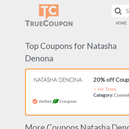
HOME
Top Coupons for Natasha
Denona
20% off Cou
See Terms
Category:
Cosmet
Verified
Evergreen
More Coupons Natasha Den