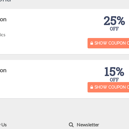
25%
pon
OFF
ics
SHOW COUPON 
15%
pon
OFF
SHOW COUPON 
w Us
Newsletter