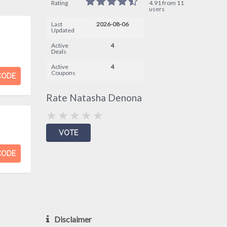
Rating
4.91 from 11
users
Last
2026-08-06
Updated
Active
4
Deals
Active
4
Coupons
CODE
Rate Natasha Denona
CODE
Disclaimer