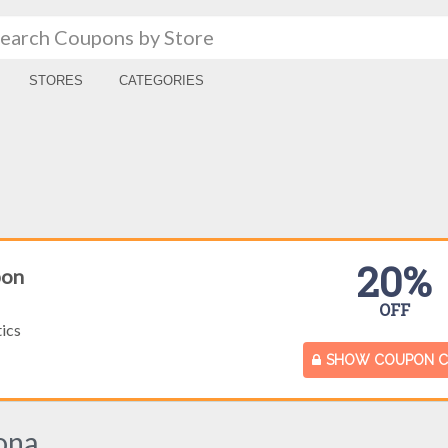
STORES
CATEGORIES
20%
pon
OFF
ics
SHOW COUPON 
ona