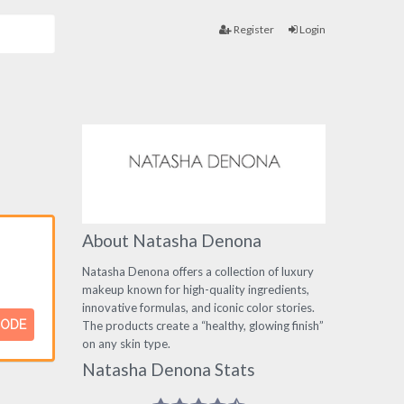
Register
Login
About Natasha Denona
Natasha Denona offers a collection of luxury
makeup known for high-quality ingredients,
innovative formulas, and iconic color stories.
CODE
The products create a “healthy, glowing finish”
on any skin type.
Natasha Denona Stats