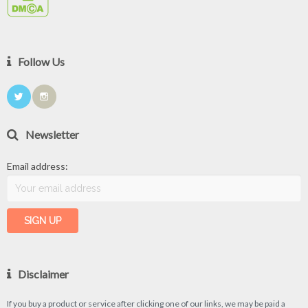
Follow Us
Newsletter
Email address:
Disclaimer
If you buy a product or service after clicking one of our links, we may be paid a