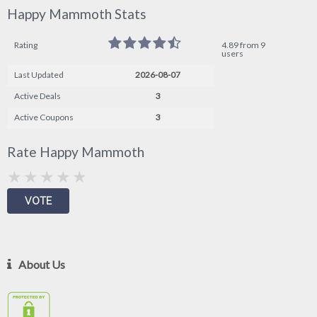
Happy Mammoth Stats
Rating
4.89 from 9
users
Last Updated
2026-08-07
Active Deals
3
Active Coupons
3
Rate Happy Mammoth
About Us