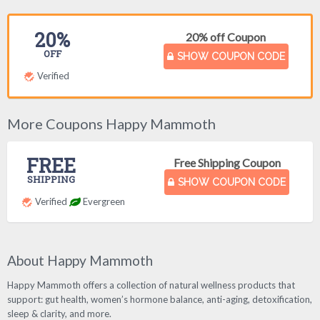
20%
20% off Coupon
OFF
SHOW COUPON CODE
Verified
More Coupons Happy Mammoth
FREE
Free Shipping Coupon
SHIPPING
SHOW COUPON CODE
Verified
Evergreen
About Happy Mammoth
Happy Mammoth offers a collection of natural wellness products that
support: gut health, women’s hormone balance, anti-aging, detoxification,
sleep & clarity, and more.