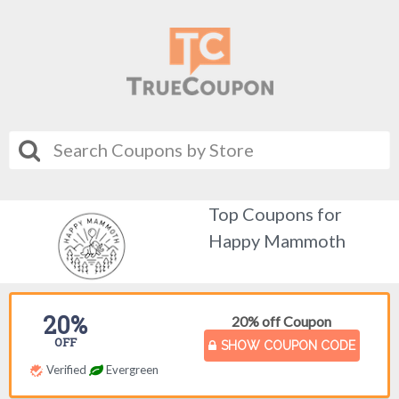
Top Coupons for
Happy Mammoth
20%
20% off Coupon
OFF
SHOW COUPON CODE
Verified
Evergreen