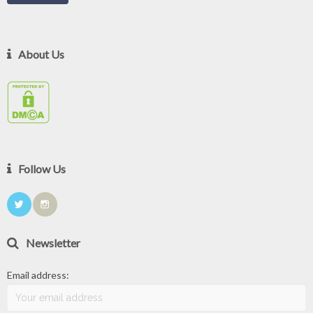
About Us
Follow Us
Newsletter
Email address: