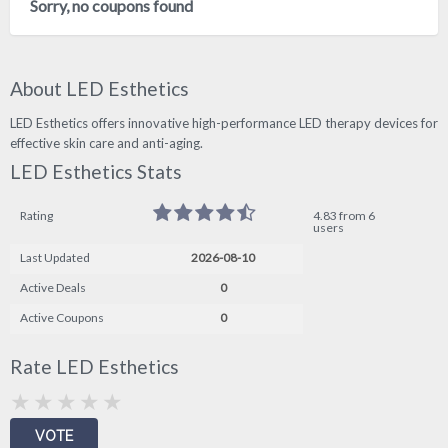
Sorry, no coupons found
About LED Esthetics
LED Esthetics offers innovative high-performance LED therapy devices for
effective skin care and anti-aging.
LED Esthetics Stats
Rating
4.83 from 6
users
Last Updated
2026-08-10
Active Deals
0
Active Coupons
0
Rate LED Esthetics