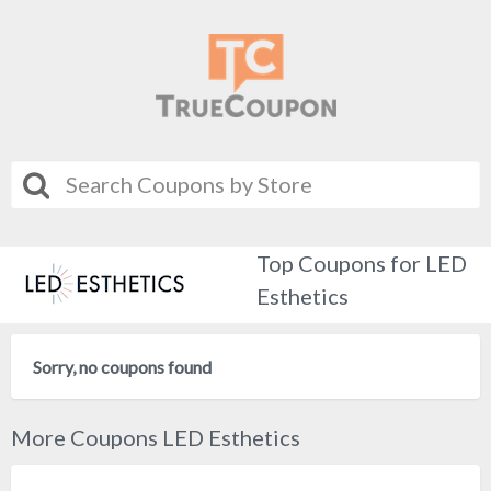
Top Coupons for LED
Esthetics
Sorry, no coupons found
More Coupons LED Esthetics