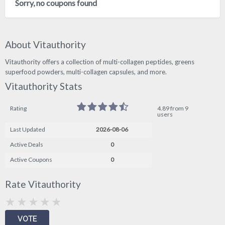
Sorry, no coupons found
About Vitauthority
Vitauthority offers a collection of multi-collagen peptides, greens
superfood powders, multi-collagen capsules, and more.
Vitauthority Stats
Rating
4.89 from 9
users
Last Updated
2026-08-06
Active Deals
0
Active Coupons
0
Rate Vitauthority