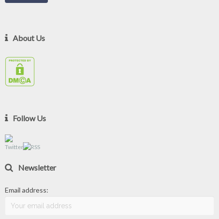
About Us
Follow Us
Newsletter
Email address: