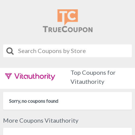
Top Coupons for
Vitauthority
Sorry, no coupons found
More Coupons Vitauthority