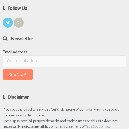
Follow Us
Newsletter
Email address:
Disclaimer
If you buy a product or service after clicking one of our links, we may be paid a
commission by the merchant.
The display of third-party trademarks and trade names on this site does not
necessarily indicate any affiliation or endorsement of
TrueCoupon.co.