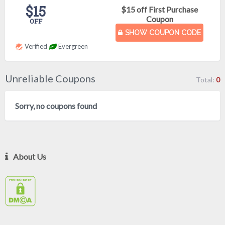
$15
$15 off First Purchase
Coupon
OFF
SHOW COUPON CODE
Verified
Evergreen
Unreliable Coupons
Total:
0
Sorry, no coupons found
About Us