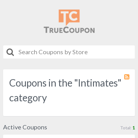
Coupons in the "Intimates"
Coupo
Categ
RSS
category
Active Coupons
Total:
1