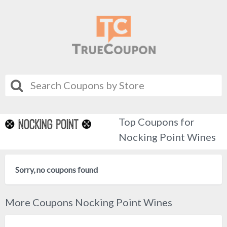
Top Coupons for
Nocking Point Wines
Sorry, no coupons found
More Coupons Nocking Point Wines