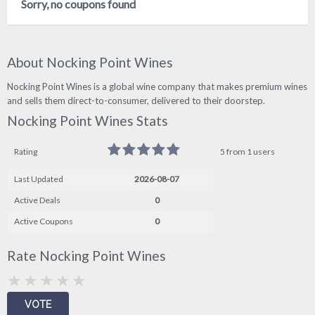
Sorry, no coupons found
About Nocking Point Wines
Nocking Point Wines is a global wine company that makes premium wines
and sells them direct-to-consumer, delivered to their doorstep.
Nocking Point Wines Stats
Rating
5 from 1 users
Last Updated
2026-08-07
Active Deals
0
Active Coupons
0
Rate Nocking Point Wines