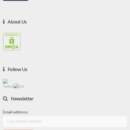
About Us
Follow Us
Newsletter
Email address: