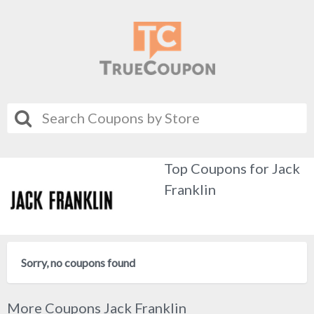
Top Coupons for Jack
Franklin
Sorry, no coupons found
More Coupons Jack Franklin