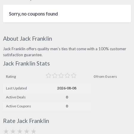
Sorry, no coupons found
About Jack Franklin
Jack Franklin offers quality men’s ties that come with a 100% customer
satisfaction guarantee.
Jack Franklin Stats
Rating
0 from 0 users
Last Updated
2026-08-08
Active Deals
0
Active Coupons
0
Rate Jack Franklin