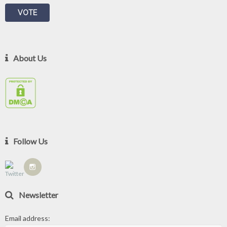
About Us
Follow Us
Newsletter
Email address: