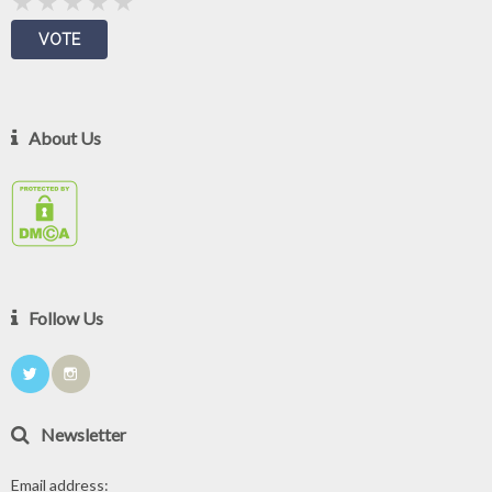
About Us
Follow Us
Newsletter
Email address: