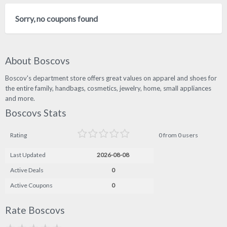
Sorry, no coupons found
About Boscovs
Boscov's department store offers great values on apparel and shoes for
the entire family, handbags, cosmetics, jewelry, home, small appliances
and more.
Boscovs Stats
Rating
0 from 0 users
Last Updated
2026-08-08
Active Deals
0
Active Coupons
0
Rate Boscovs