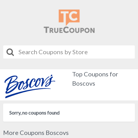
Top Coupons for
Boscovs
Sorry, no coupons found
More Coupons Boscovs