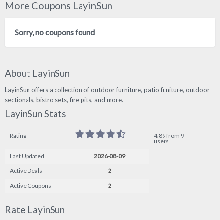
More Coupons LayinSun
Sorry, no coupons found
About LayinSun
LayinSun offers a collection of outdoor furniture, patio funiture, outdoor
sectionals, bistro sets, fire pits, and more.
LayinSun Stats
Rating
4.89 from 9
users
Last Updated
2026-08-09
Active Deals
2
Active Coupons
2
Rate LayinSun