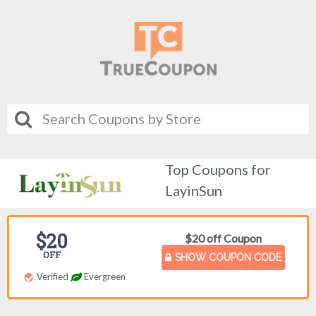
Top Coupons for
LayinSun
$20
$20 off Coupon
OFF
SHOW COUPON CODE
Verified
Evergreen