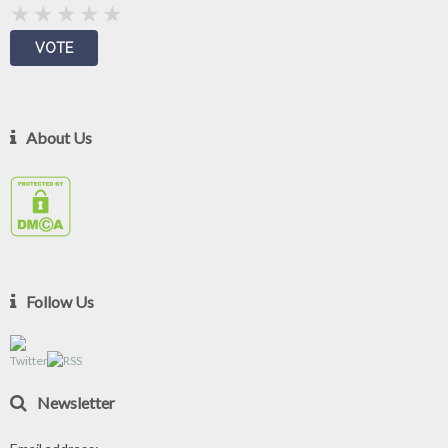
About Us
Follow Us
Newsletter