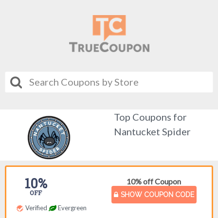
Top Coupons for
Nantucket Spider
10%
10% off Coupon
OFF
SHOW COUPON CODE
Verified
Evergreen