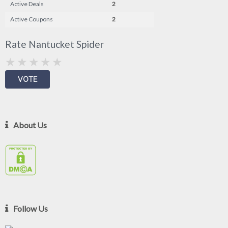
Active Deals
2
Active Coupons
2
Rate Nantucket Spider
About Us
Follow Us