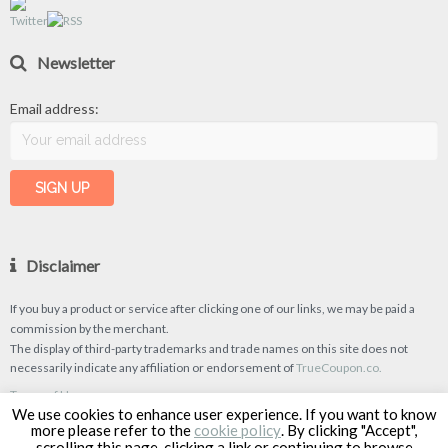
Newsletter
Email address:
Disclaimer
If you buy a product or service after clicking one of our links, we may be paid a
commission by the merchant.
The display of third-party trademarks and trade names on this site does not
necessarily indicate any affiliation or endorsement of
TrueCoupon.co.
Terms of Use
We use cookies to enhance user experience. If you want to know
Privacy Policy
more please refer to the
cookie policy
. By clicking "Accept",
scrolling this page, clicking a link or continuing to browse