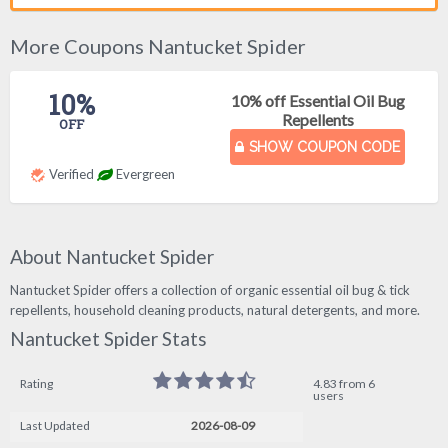
More Coupons Nantucket Spider
10%
10% off Essential Oil Bug
Repellents
OFF
SHOW COUPON CODE
Verified
Evergreen
About Nantucket Spider
Nantucket Spider offers a collection of organic essential oil bug & tick
repellents, household cleaning products, natural detergents, and more.
Nantucket Spider Stats
Rating
4.83 from 6
users
Last Updated
2026-08-09