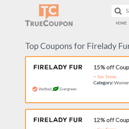
HOME
Top Coupons for Firelady Fu
15% off Cou
See Terms
Category:
Women'
Verified
Evergreen
12% off Cou