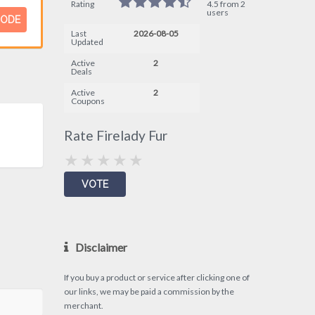
Rating
4.5 from 2
users
CODE
Last
2026-08-05
Updated
Active
2
Deals
Active
2
Coupons
Rate Firelady Fur
Disclaimer
If you buy a product or service after clicking one of
our links, we may be paid a commission by the
merchant.