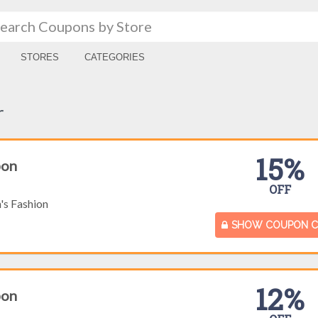
STORES
CATEGORIES
r
15%
pon
OFF
s Fashion
SHOW COUPON 
12%
pon