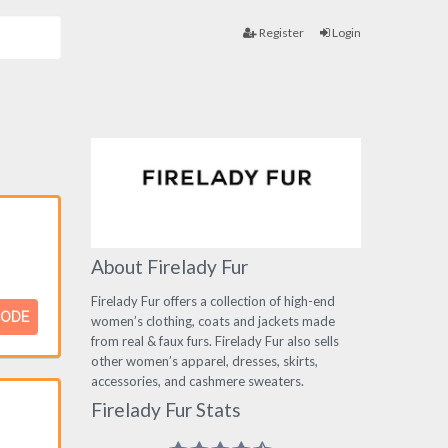
Register
Login
About Firelady Fur
Firelady Fur offers a collection of high-end
CODE
women’s clothing, coats and jackets made
from real & faux furs. Firelady Fur also sells
other women’s apparel, dresses, skirts,
accessories, and cashmere sweaters.
Firelady Fur Stats