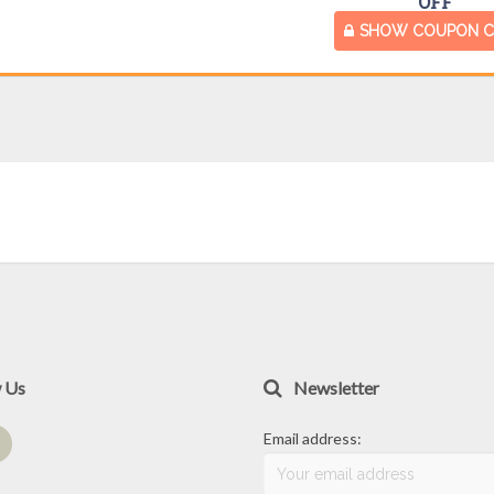
OFF
SHOW COUPON 
w Us
Newsletter
Email address: