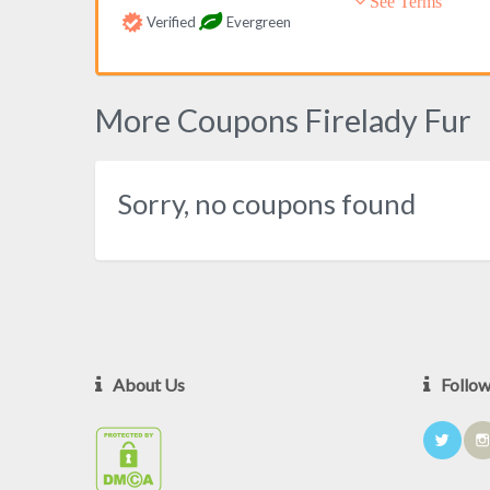
See Terms
Verified
Evergreen
More Coupons Firelady Fur
Sorry, no coupons found
About Us
Follo