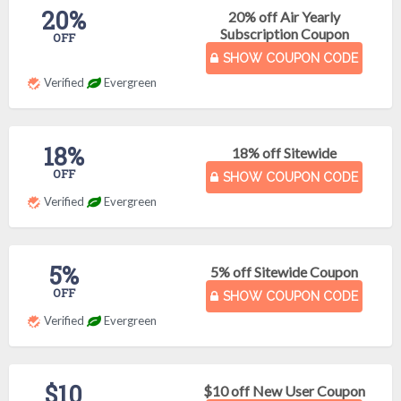
20%
20% off Air Yearly
Subscription Coupon
OFF
SHOW COUPON CODE
Verified
Evergreen
18%
18% off Sitewide
OFF
SHOW COUPON CODE
Verified
Evergreen
5%
5% off Sitewide Coupon
OFF
SHOW COUPON CODE
Verified
Evergreen
$10
$10 off New User Coupon