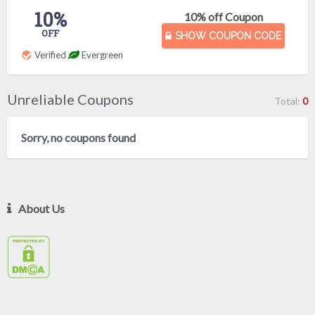
10%
10% off Coupon
OFF
SHOW COUPON CODE
Verified
Evergreen
Unreliable Coupons
Total:
0
Sorry, no coupons found
About Us