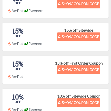
OFF
SHOW COUPON CODE
Verified
Evergreen
15%
15% off Sitewide
OFF
SHOW COUPON CODE
Verified
Evergreen
15%
15% off First Order Coupon
OFF
SHOW COUPON CODE
Verified
10%
10% off Sitewide Coupon
OFF
SHOW COUPON CODE
Verified
Evergreen