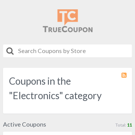
Coupons in the
Coupo
Categ
RSS
"Electronics" category
Active Coupons
Total:
11