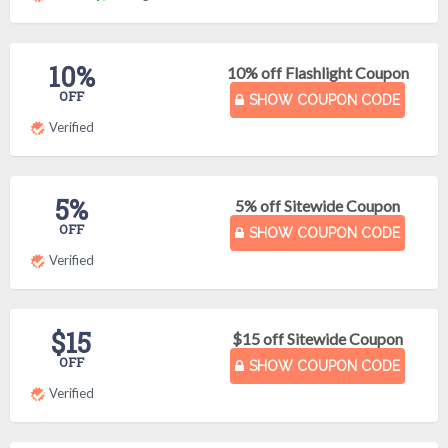
10%
10% off Flashlight Coupon
OFF
SHOW COUPON CODE
Verified
5%
5% off Sitewide Coupon
OFF
SHOW COUPON CODE
Verified
$15
$15 off Sitewide Coupon
OFF
SHOW COUPON CODE
Verified