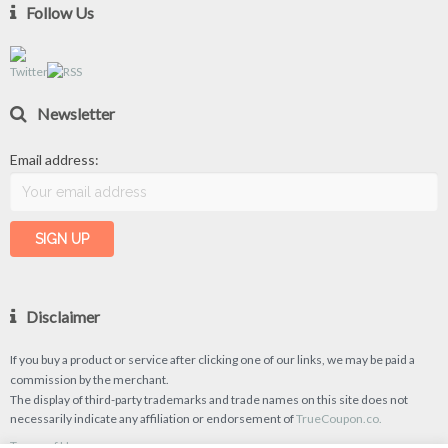
Follow Us
Newsletter
Email address:
Disclaimer
If you buy a product or service after clicking one of our links, we may be paid a
commission by the merchant.
The display of third-party trademarks and trade names on this site does not
necessarily indicate any affiliation or endorsement of
TrueCoupon.co.
Terms of Use