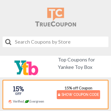
Top Coupons for
Yankee Toy Box
15%
15% off Coupon
OFF
SHOW COUPON CODE
Verified
Evergreen