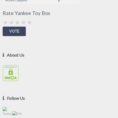
Active Coupons
2
Rate Yankee Toy Box
About Us
Follow Us