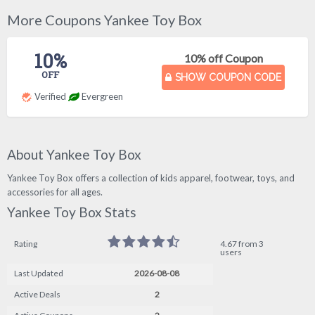
More Coupons Yankee Toy Box
10%
10% off Coupon
OFF
SHOW COUPON CODE
Verified
Evergreen
About Yankee Toy Box
Yankee Toy Box offers a collection of kids apparel, footwear, toys, and
accessories for all ages.
Yankee Toy Box Stats
Rating
4.67 from 3
users
Last Updated
2026-08-08
Active Deals
2