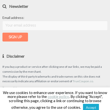
Newsletter
Email address:
Disclaimer
If you buy a product or service after clicking one of our links, we may be paid a
commission by the merchant.
The display of third-party trademarks and trade names on this site does not
necessarily indicate any affiliation or endorsement of
TrueCoupon.co.
Terms of Use
We use cookies to enhance user experience. If you want to know
Privacy Policy
more please refer to the
cookie policy
. By clicking "Accept",
scrolling this page, clicking a link or continuing to browse
otherwise, you agree to the use of cookies.
Accept
TrueCoupon © 2026
| Designed & Developed by
Classipro