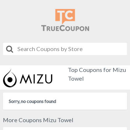
Top Coupons for Mizu
Towel
Sorry, no coupons found
More Coupons Mizu Towel