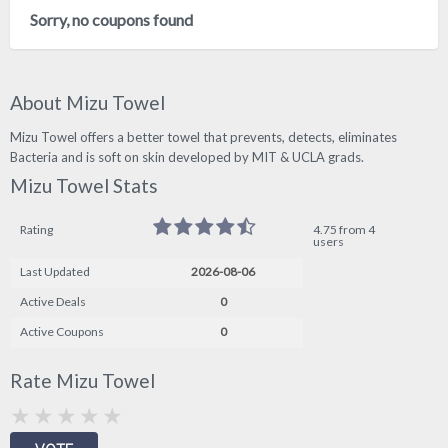
Sorry, no coupons found
About Mizu Towel
Mizu Towel offers a better towel that prevents, detects, eliminates
Bacteria and is soft on skin developed by MIT & UCLA grads.
Mizu Towel Stats
Rating
4.75 from 4
users
Last Updated
2026-08-06
Active Deals
0
Active Coupons
0
Rate Mizu Towel