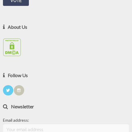
About Us
Follow Us
Newsletter
Email address: