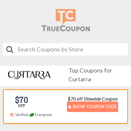
Top Coupons for
Curtarra
$70
$70 off Sitewide Coupon
OFF
SHOW COUPON CODE
Verified
Evergreen