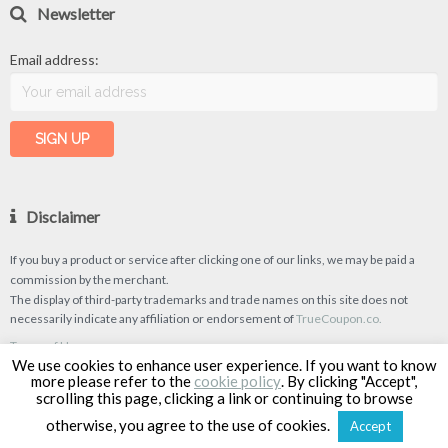
Newsletter
Email address:
Disclaimer
If you buy a product or service after clicking one of our links, we may be paid a
commission by the merchant.
The display of third-party trademarks and trade names on this site does not
necessarily indicate any affiliation or endorsement of
TrueCoupon.co.
Terms of Use
We use cookies to enhance user experience. If you want to know
Privacy Policy
more please refer to the
cookie policy
. By clicking "Accept",
scrolling this page, clicking a link or continuing to browse
otherwise, you agree to the use of cookies.
Accept
TrueCoupon © 2026
| Designed & Developed by
Classipro