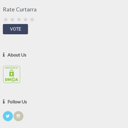
Rate Curtarra
About Us
Follow Us