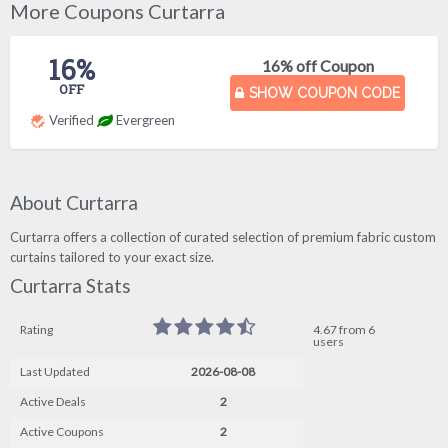
More Coupons Curtarra
16%
16% off Coupon
OFF
SHOW COUPON CODE
Verified
Evergreen
About Curtarra
Curtarra offers a collection of curated selection of premium fabric custom
curtains tailored to your exact size.
Curtarra Stats
Rating
4.67 from 6
users
Last Updated
2026-08-08
Active Deals
2
Active Coupons
2