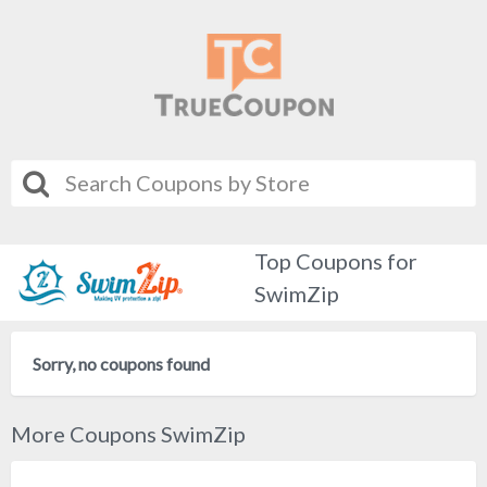
Top Coupons for
SwimZip
Sorry, no coupons found
More Coupons SwimZip