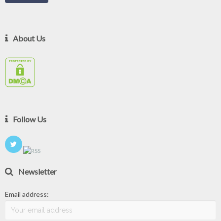
About Us
Follow Us
Newsletter
Email address: