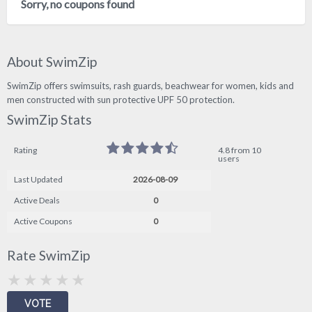
Sorry, no coupons found
About SwimZip
SwimZip offers swimsuits, rash guards, beachwear for women, kids and
men constructed with sun protective UPF 50 protection.
SwimZip Stats
Rating
4.8 from 10
users
Last Updated
2026-08-09
Active Deals
0
Active Coupons
0
Rate SwimZip