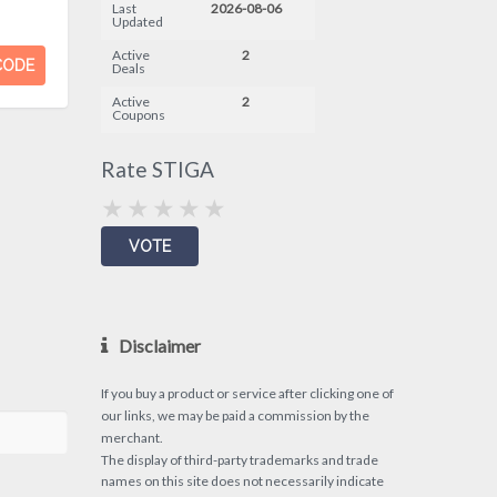
Last
2026-08-06
Updated
Active
2
CODE
Deals
Active
2
Coupons
Rate STIGA
Disclaimer
If you buy a product or service after clicking one of
our links, we may be paid a commission by the
merchant.
The display of third-party trademarks and trade
names on this site does not necessarily indicate