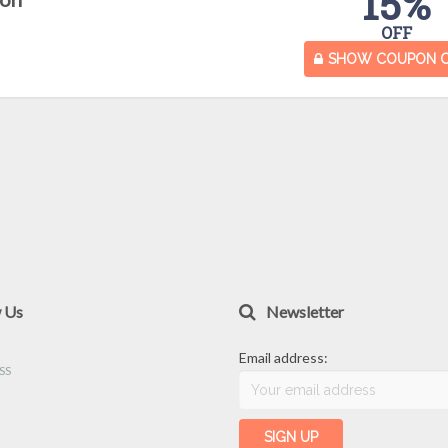
15%
OFF
SHOW COUPON 
w Us
Newsletter
Email address: