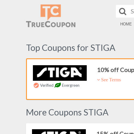
HOME
Top Coupons for STIGA
10% off Cou
See Terms
Verified
Evergreen
More Coupons STIGA
15% off Cou