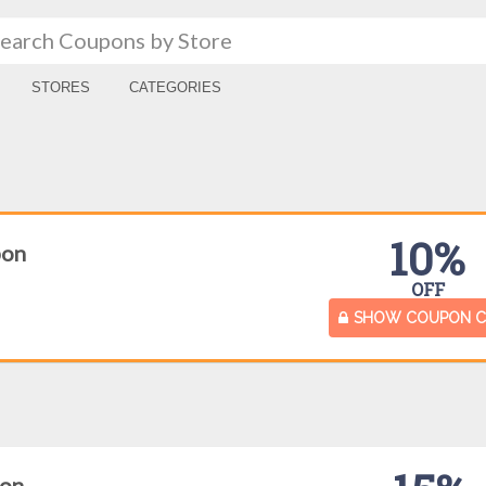
STORES
CATEGORIES
10%
pon
OFF
SHOW COUPON 
pon