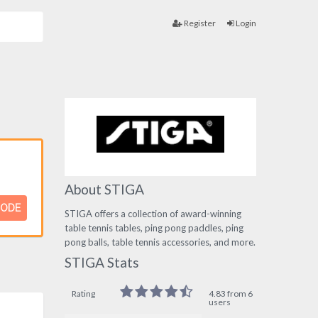
Register
Login
About STIGA
CODE
STIGA offers a collection of award-winning
table tennis tables, ping pong paddles, ping
pong balls, table tennis accessories, and more.
STIGA Stats
Rating
4.83 from 6
users