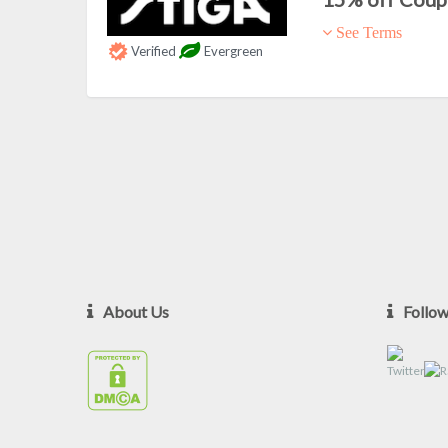
See Terms
Verified
Evergreen
About Us
Follo