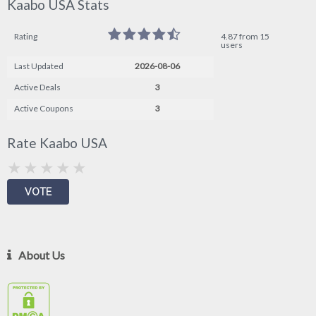
Kaabo USA Stats
Rating
4.87 from 15
users
Last Updated
2026-08-06
Active Deals
3
Active Coupons
3
Rate Kaabo USA
About Us