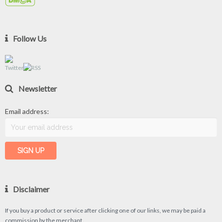
Follow Us
Newsletter
Email address:
Disclaimer
If you buy a product or service after clicking one of our links, we may be paid a
commission by the merchant.