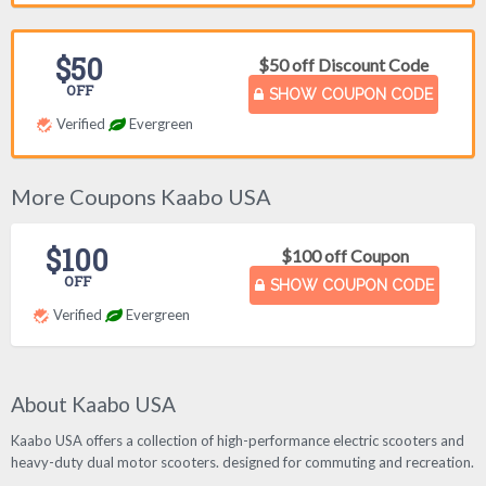
$50
$50 off Discount Code
OFF
SHOW COUPON CODE
Verified
Evergreen
More Coupons Kaabo USA
$100
$100 off Coupon
OFF
SHOW COUPON CODE
Verified
Evergreen
About Kaabo USA
Kaabo USA offers a collection of high-performance electric scooters and
heavy-duty dual motor scooters. designed for commuting and recreation.