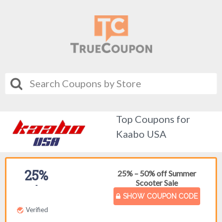
Top Coupons for
Kaabo USA
25%
25% – 50% off Summer
Scooter Sale
-
SHOW COUPON CODE
Verified