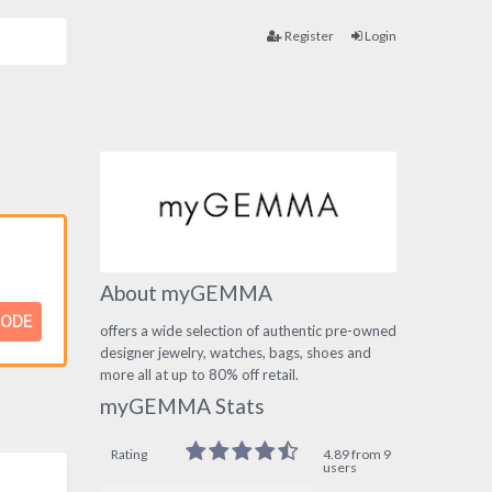
Register
Login
About myGEMMA
CODE
offers a wide selection of authentic pre-owned
designer jewelry, watches, bags, shoes and
more all at up to 80% off retail.
myGEMMA Stats
Rating
4.89 from 9
users