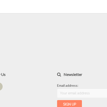
w Us
Newsletter
Email address: