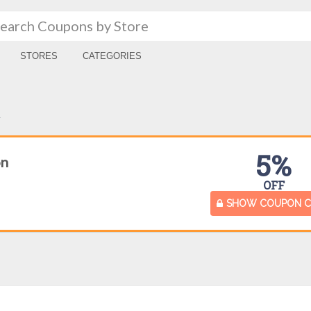
STORES
CATEGORIES
A
5%
on
OFF
SHOW COUPON 