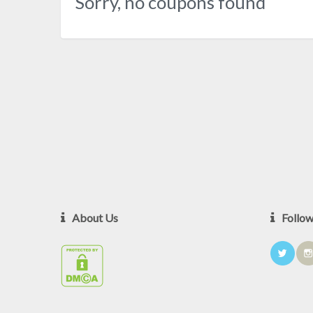
Sorry, no coupons found
About Us
Follo