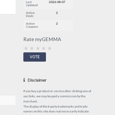
Last
2026-08-07
Updated
Active
2
Deals
Active
2
Coupons
Rate myGEMMA
Disclaimer
If you buy a product or service after clicking one of
our links, we may be paid a commission by the
merchant.
The display of third-party trademarks and trade
names on this site does not necessarily indicate