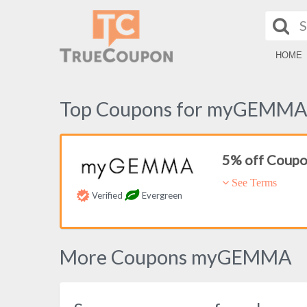
HOME
Top Coupons for myGEMM
5% off Coup
See Terms
Verified
Evergreen
More Coupons myGEMMA