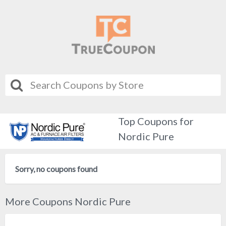
Top Coupons for
Nordic Pure
Sorry, no coupons found
More Coupons Nordic Pure