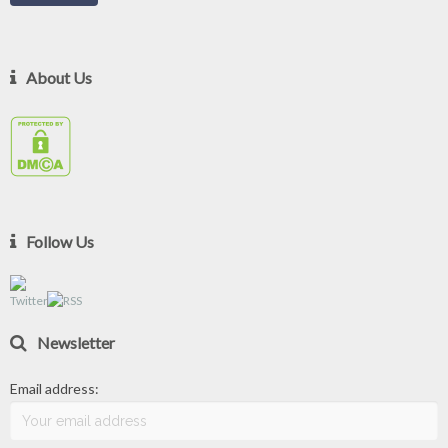
About Us
Follow Us
Newsletter
Email address: