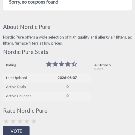
Sorry, no coupons found
About Nordic Pure
Nordic Pure offers a wide selection of high quality anti allergy air filters, ac
filters, furnace filters at low prices.
Nordic Pure Stats
Rating
4.8 from 5
users
Last Updated
2026-08-07
Active Deals
0
Active Coupons
0
Rate Nordic Pure