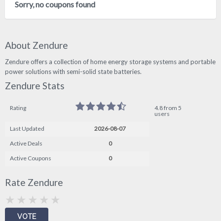
Sorry, no coupons found
About Zendure
Zendure offers a collection of home energy storage systems and portable
power solutions with semi-solid state batteries.
Zendure Stats
Rating
4.8 from 5
users
Last Updated
2026-08-07
Active Deals
0
Active Coupons
0
Rate Zendure