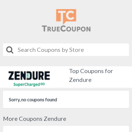
Top Coupons for
Zendure
Sorry, no coupons found
More Coupons Zendure