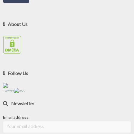
About Us
Follow Us
Newsletter
Email address: