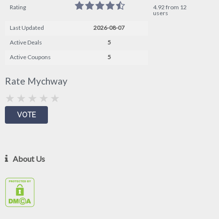
Rating
4.92 from 12
users
Last Updated
2026-08-07
Active Deals
5
Active Coupons
5
Rate Mychway
About Us