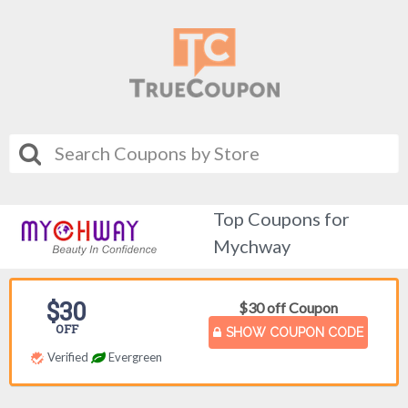
Top Coupons for
Mychway
$30
$30 off Coupon
OFF
SHOW COUPON CODE
Verified
Evergreen