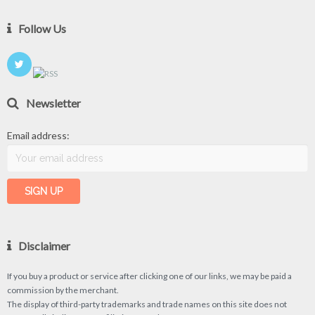
Follow Us
Newsletter
Email address:
Disclaimer
If you buy a product or service after clicking one of our links, we may be paid a
commission by the merchant.
The display of third-party trademarks and trade names on this site does not