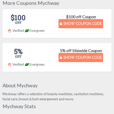
More Coupons Mychway
$100
$100 off Coupon
OFF
SHOW COUPON CODE
Verified
Evergreen
5%
5% off Sitewide Coupon
OFF
SHOW COUPON CODE
Verified
Evergreen
About Mychway
Mychway offers a selection of beauty machines, cavitation machines,
facial care, breast & butt enlargement and more.
Mychway Stats